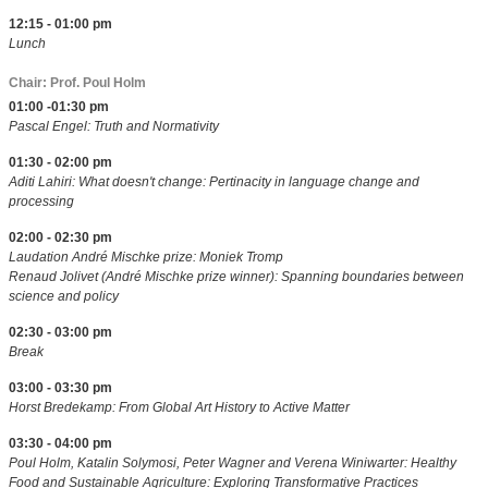
12:15 - 01:00 pm
Lunch
Chair: Prof. Poul Holm
01:00 -01:30 pm
Pascal Engel: Truth and Normativity
01:30 - 02:00 pm
Aditi Lahiri: What doesn't change: Pertinacity in language change and
processing
02:00 - 02:30 pm
Laudation André Mischke prize: Moniek Tromp
Renaud Jolivet (André Mischke prize winner): Spanning boundaries between
science and policy
02:30 - 03:00 pm
Break
03:00 - 03:30 pm
Horst Bredekamp: From Global Art History to Active Matter
03:30 - 04:00 pm
Poul Holm, Katalin Solymosi, Peter Wagner and Verena Winiwarter: Healthy
Food and Sustainable Agriculture: Exploring Transformative Practices