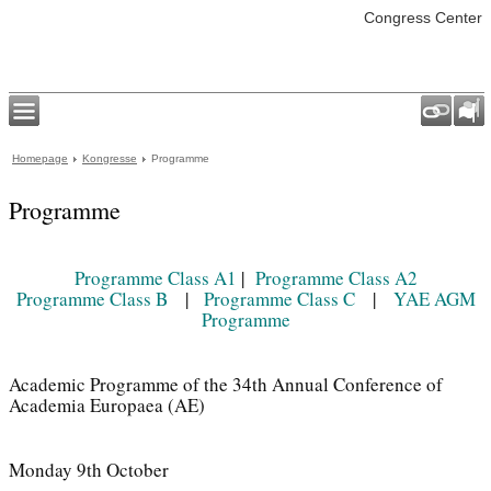
Congress Center
Homepage
Kongresse
Programme
Programme
Programme Class A1
|
Programme Class A2
Programme Class B
|
Programme Class C
|
YAE AGM
Programme
Academic Programme of the 34th Annual Conference of
Academia Europaea (AE)
Monday 9th October