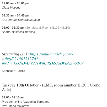
09:00 am - 05:00 pm
Class Meeting
09:30 am - 04:45 pm
YAE Annual General Meeting
05:00 - 06:30 pm
(Senatssaal: Rooms E106 + E110)
Annual Business Meeting
Streaming Link:
https://lmu-munich.zoom-
x.de/j/62140721276?
pwd=akxJNDM5V2JsWjhFRDZUaDVjRzZvQT09
Kenncode: 339181
Tuesday 10th October - (LMU, room number E120 I Große
Aula)
09:00 - 09:15 am
President of the Academia Europaea
Prof. Marja Makarow