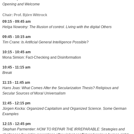
Opening and Welcome
Chair: Prof. Björn Wittrock
09:15 - 09:45 am
Helga Nowotny: The Illusion of control. Living with the digital Others
09:45 - 10:15 am
Tim Crane: Is Artificial General Intelligence Possible?
10:15 - 10:45 am
Mona Simion: Fact-Checking and Disinformation
10:45 - 11:15 am
Break
11:15 - 11:45 am
Hans Joas: What Comes After the Secularization Thesis? Religious and
Secular Sources of Moral Universalism
11:45 - 12:15 pm
Jürgen Kocka: Organized Capitalism and Organized Science. Some German
Examples
12:15 - 12:45 pm
Stephan Parmentier: HOW TO REPAIR THE IRREPARABLE: Strategies and