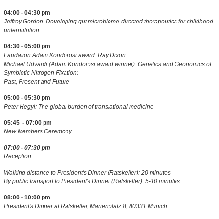
04:00 - 04:30 pm
Jeffrey Gordon: Developing gut microbiome-directed therapeutics for childhood
unternutrition
04:30 - 05:00 pm
Laudation Adam Kondorosi award: Ray Dixon
Michael Udvardi (Adam Kondorosi award winner): Genetics and Geonomics of
Symbiotic Nitrogen Fixation:
Past, Present and Future
05:00 - 05:30 pm
Peter Hegyi: The global burden of translational medicine
05:45 - 07:00 pm
New Members Ceremony
07:00 - 07:30 pm
Reception
Walking distance to President's Dinner (Ratskeller): 20 minutes
By public transport to President's Dinner (Ratskeller): 5-10 minutes
08:00 - 10:00 pm
President's Dinner at Ratskeller, Marienplatz 8, 80331 Munich