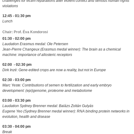
challenges for victim reparations after violent conflict and serious human rights
violations
12:45 - 01:30 pm
Lunch
Chair: Prof. Éva Kondorosi
01:30 - 02:00 pm
Laudation Erasmus medal: Ole Petersen
Jean-Pierre Changeux (Erasmus medal winner): The brain as a chemical
machine: importance of allosteric receptors
02:00 - 02:30 pm
Dirk Inzé: Gene-edited crops are now a reality, but not in Europe
02:30 - 03:00 pm
Marc Yeste: Contributions of semen to fertilization and early embryo
development: (epi)genome, proteome and metabolome
03:00 - 03:30 pm
Laudation Sydney Brenner medal: Balázs Zoltán Gulyás
Eugene Yeo (Sydney Brenner medal winner): RNA binding protein networks in
evolution, health and disease
03:30 - 04:00 pm
Break