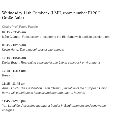
Wednesday 11th October - (LMU, room number E120 I
Große Aula)
Chair: Prof. Paolo Papale
09:15 - 09:45 am
Máté Csanád: Femtoscopy, or exploring the Big Bang with particle accelerators
09:45 - 10:15 am
Kevin Heng: The atmospheres of exo-planets
10:15 - 10:45 am
Dieter Braun: Recreating early molecular Life in early rock environments
10:45 - 11:15 am
Break
11:15 - 11:45 am
Arnau Folch: The Destination Earth (DestinE) initiative of the European Union:
how it will contribute to forecast and manage natural hazards
11:45 - 12:15 pm
Yan Lavallée: Accessing magma: a frontier in Earth sciences and renewable
energies